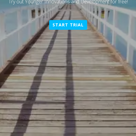
Try out
Younger Innovations and Development
for free!
START TRIAL