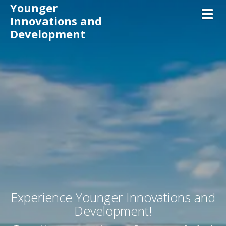
Younger
Toggl
Innovations and
Development
Experience
Younger Innovations and
Development
!